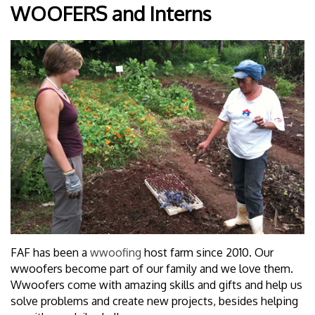
WOOFERS and Interns
FAF has been a
wwoofing
host farm since 2010. Our
wwoofers become part of our family and we love them.
Wwoofers come with amazing skills and gifts and help us
solve problems and create new projects, besides helping