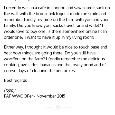
I recently was in a cafe in London and saw a large sack on
the wall with the bob-o-link logo, it made me smile and
remember fondly my time on the farm with you and your
family. Did you know your sacks travel far and wide!? I
would love to buy one, is there somewhere online I can
order one? I want to have it up in my living room!
Either way, I thought it would be nice to touch base and
hear how things are going there. Do you still have
wooffers on the farm? I fondly remember the delicious
cooking, avocados, bananas and the lovely pond and of
course days of cleaning the bee boxes.
Best regards
Poppy
FAF WWOOFer - November 2015