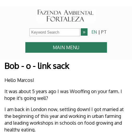
EN
|
PT
MAIN MENU
Bob - o - link sack
Hello Marcos!
It was about 5 years ago I was Wooffing on your farm. I
hope it's going well?
I am back in London now, settling down! I got married at
the beginning of this year and working in urban farming
and leading workshops in schools on food growing and
healthy eating.