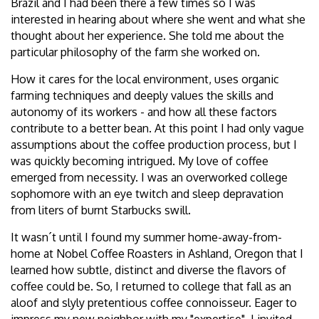
Brazil and I had been there a few times so I was
interested in hearing about where she went and what she
thought about her experience. She told me about the
particular philosophy of the farm she worked on.
How it cares for the local environment, uses organic
farming techniques and deeply values the skills and
autonomy of its workers - and how all these factors
contribute to a better bean. At this point I had only vague
assumptions about the coffee production process, but I
was quickly becoming intrigued. My love of coffee
emerged from necessity. I was an overworked college
sophomore with an eye twitch and sleep depravation
from liters of burnt Starbucks swill.
It wasn´t until I found my summer home-away-from-
home at Nobel Coffee Roasters in Ashland, Oregon that I
learned how subtle, distinct and diverse the flavors of
coffee could be. So, I returned to college that fall as an
aloof and slyly pretentious coffee connoisseur. Eager to