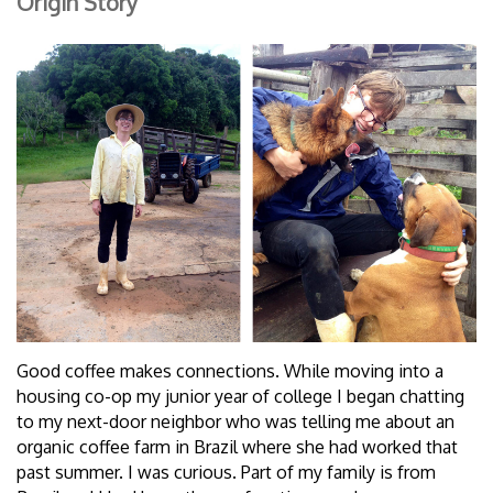
Origin Story
Good coffee makes connections. While moving into a
housing co-op my junior year of college I began chatting
to my next-door neighbor who was telling me about an
organic coffee farm in Brazil where she had worked that
past summer. I was curious. Part of my family is from