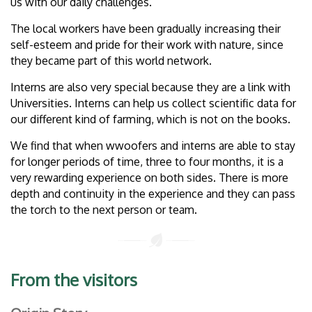
us with our daily challenges.
The local workers have been gradually increasing their
self-esteem and pride for their work with nature, since
they became part of this world network.
Interns are also very special because they are a link with
Universities. Interns can help us collect scientific data for
our different kind of farming, which is not on the books.
We find that when wwoofers and interns are able to stay
for longer periods of time, three to four months, it is a
very rewarding experience on both sides. There is more
depth and continuity in the experience and they can pass
the torch to the next person or team.
From the visitors