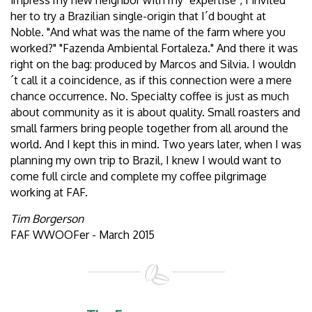
impress my new neighbor with my "expertise", I invited
her to try a Brazilian single-origin that I´d bought at
Noble. "And what was the name of the farm where you
worked?" "Fazenda Ambiental Fortaleza." And there it was
right on the bag: produced by Marcos and Silvia. I wouldn
´t call it a coincidence, as if this connection were a mere
chance occurrence. No. Specialty coffee is just as much
about community as it is about quality. Small roasters and
small farmers bring people together from all around the
world. And I kept this in mind. Two years later, when I was
planning my own trip to Brazil, I knew I would want to
come full circle and complete my coffee pilgrimage
working at FAF.
Tim Borgerson
FAF WWOOFer - March 2015