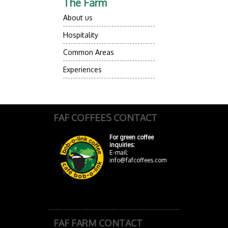
The Farm
About us
Hospitality
Common Areas
Experiences
FAF COFFEES CONTACT
For green coffee
inquiries:
E-mail:
info@fafcoffees.com
FAF FARM CONTACT